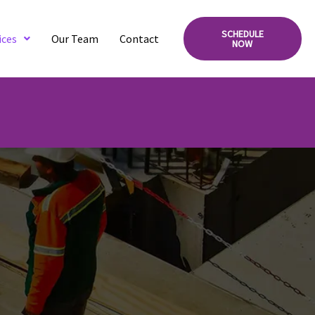
SCHEDULE
ices
Our Team
Contact
NOW