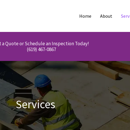
Home
About
Serv
 a Quote or Schedule an Inspection Today!
(619) 467-0867
Services