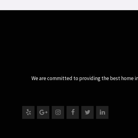
We are committed to providing the best home inspe