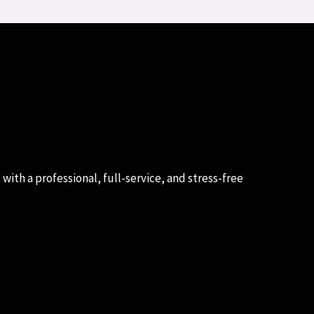
with a professional, full-service, and stress-free