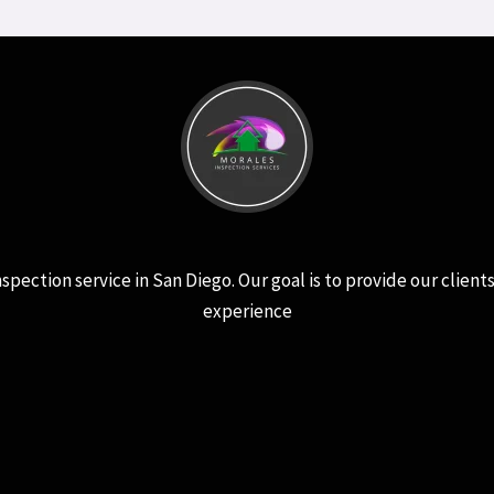
ction service in San Diego. Our goal is to provide our clients 
experience