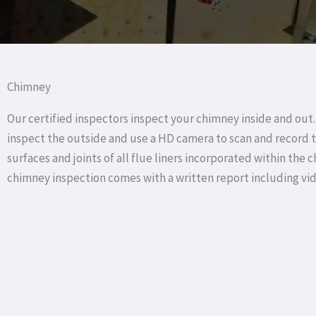
Chimney
Our certified inspectors inspect your chimney inside and out.
inspect the outside and use a HD camera to scan and record t
surfaces and joints of all flue liners incorporated within the 
chimney inspection comes with a written report including vi