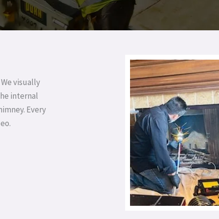
 We visually
he internal
chimney. Every
deo.